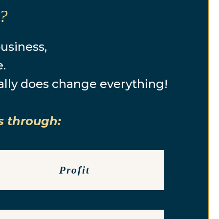
e?
business,
e.
ally does change everything!
s through:
Profit