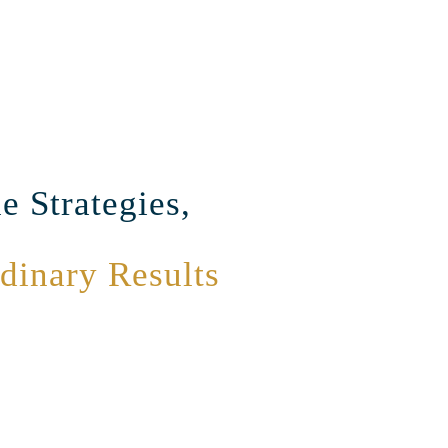
e Strategies,
dinary Results