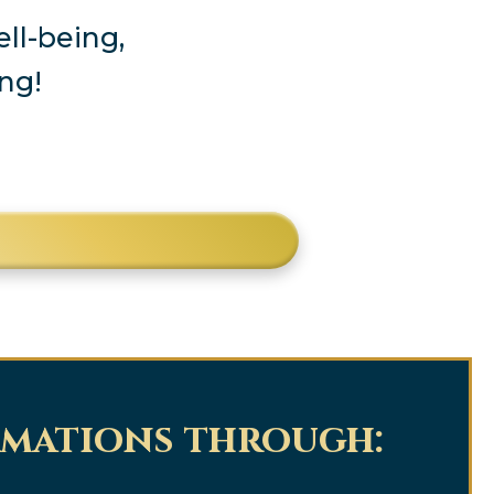
ll-being,
ng!
rmations through: