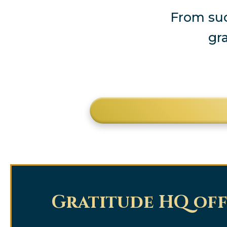
From suc
gr
Gratitude HQ off