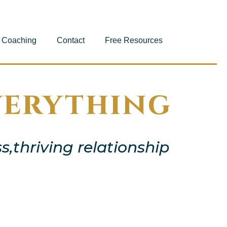
Coaching
Contact
Free Resources
verything
s,thriving relationship
e