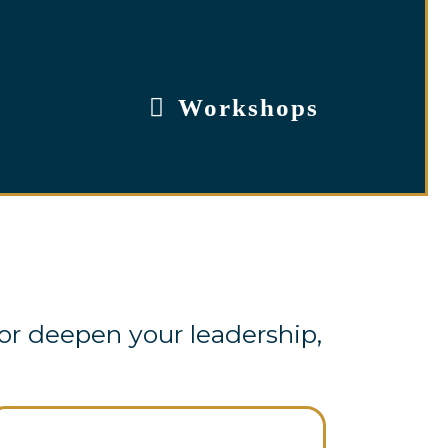
Workshops
or deepen your leadership,