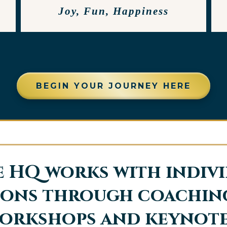
Joy, Fun, Happiness
BEGIN YOUR JOURNEY HERE
 HQ works with indiv
ons through coaching
orkshops and keynote