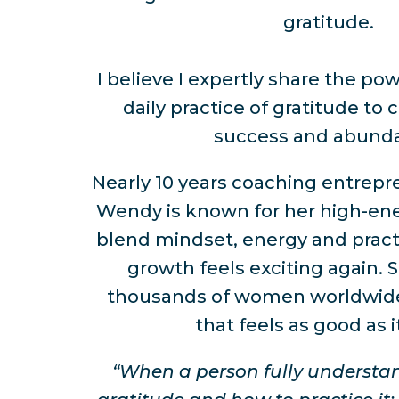
gratitude.
I believe I expertly share the po
daily practice of gratitude to 
success and abund
Nearly 10 years coaching entrep
Wendy is known for her high-ene
blend mindset, energy and pract
growth feels exciting again. 
thousands of women worldwide
that feels as good as i
“When a person fully understa