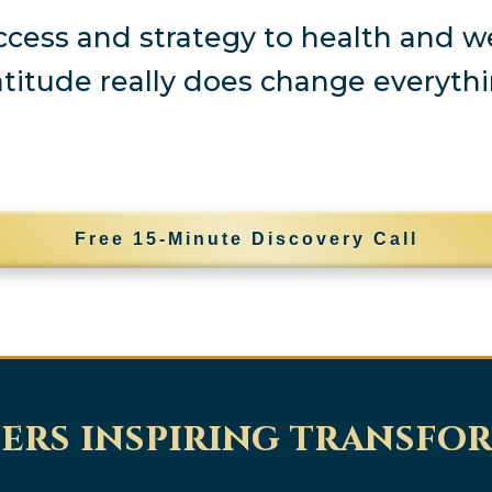
cess and strategy to health and we
atitude really does change everythi
Free 15-Minute Discovery Call
ers inspiring transfo