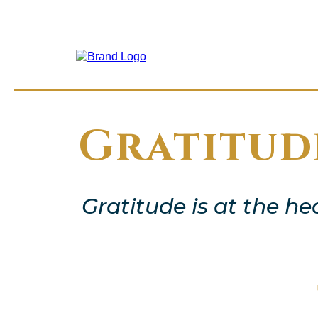
Gratitud
Gratitude is at the he