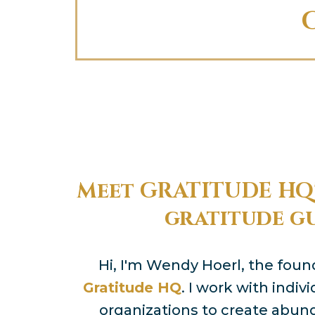
Meet GRATITUDE HQ'
gratitude g
Hi, I'm Wendy Hoerl, the fou
Gratitude HQ
. I work with indi
organizations to create abu