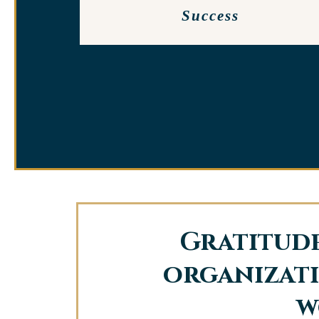
Success
Gratitude
organizati
w