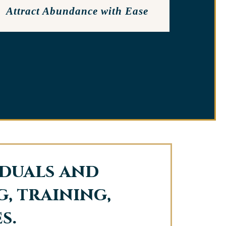
Attract Abundance with Ease
iduals and
, training,
s.