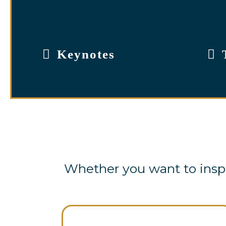
Keynotes
Whether you want to inspi