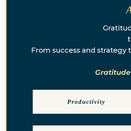
Gratitud
t
From success and strategy t
Gratitude
Productivity