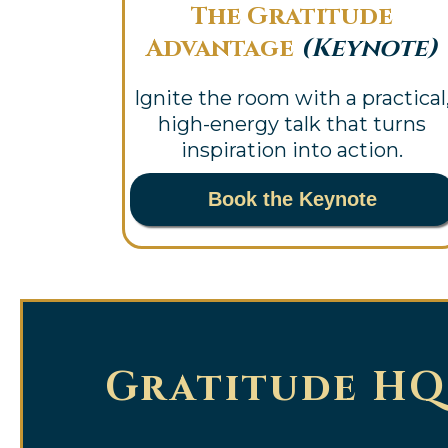
The Gratitude
Advantage
(Keynote)
Ignite the room with a practical
high-energy talk that turns
inspiration into action.
Book the Keynote
Gratitude HQ 