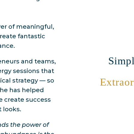
wer of meaningful,
create fantastic
ance.
Simpl
reneurs and teams,
rgy sessions that
Extraor
ical strategy — so
She has helped
 create success
t looks.
nds the power of