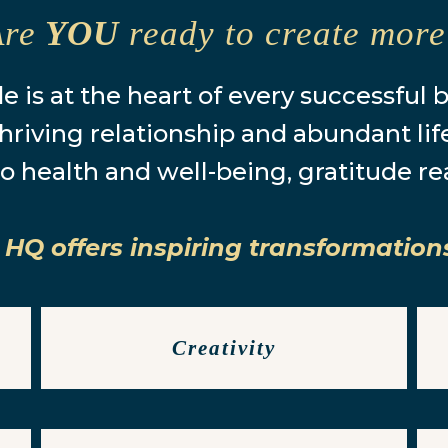
Are
YOU
ready to create mor
e is at the heart of every successful 
hriving relationship and abundant lif
o health and well-being, gratitude re
 HQ offers inspiring transformation
Creativity