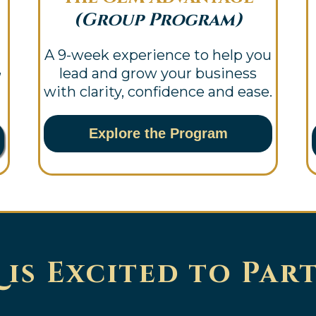
(Group Program)
A 9-week experience to help you
,
lead and grow your business
with clarity, confidence and ease.
Explore the Program
is Excited to Par