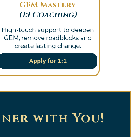
GEM Mastery
(1:1 Coaching)
High-touch support to deepen
GEM, remove roadblocks and
create lasting change.
Apply for 1:1
tner with You!