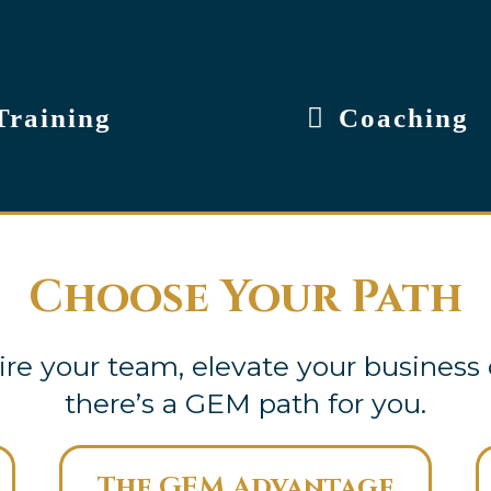
Training
Coaching
Choose Your Path
re your team, elevate your business 
there’s a GEM path for you.
The GEM Advantage