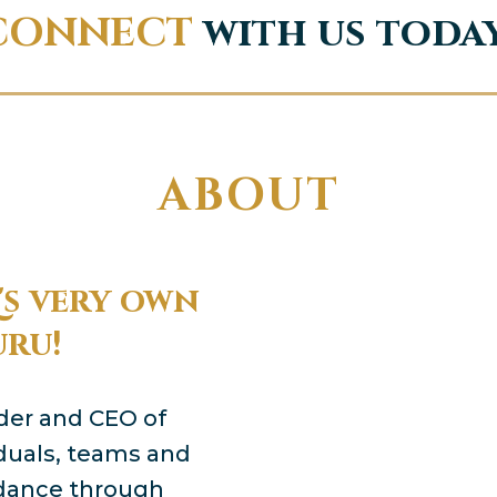
CONNECT
with us toda
ABOUT
s very own
uru!
nder and CEO of
viduals, teams and
ndance through