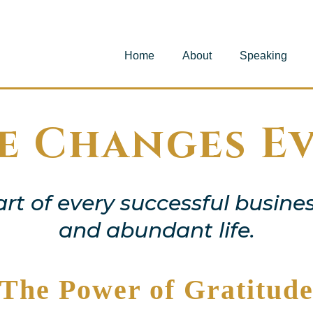
Home
About
Speaking
e Changes E
art of every successful busines
and abundant life.
The Power of Gratitud